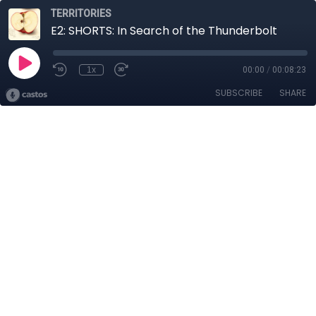
TERRITORIES
E2: SHORTS: In Search of the Thunderbolt
1x
00:00
/
00:08:23
SUBSCRIBE
SHARE